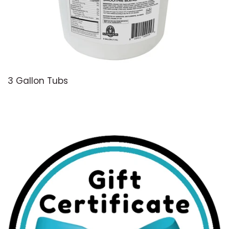
3 Gallon Tubs