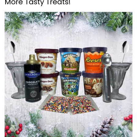
More Tasty Treats!