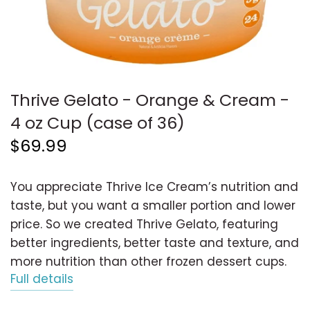
Thrive Gelato - Orange & Cream -
4 oz Cup (case of 36)
$69.99
You appreciate Thrive Ice Cream’s nutrition and
taste, but you want a smaller portion and lower
price. So we created Thrive Gelato, featuring
better ingredients, better taste and texture, and
more nutrition than other frozen dessert cups.
Full details