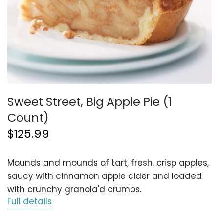
Sweet Street, Big Apple Pie (1
Count)
$125.99
Mounds and mounds of tart, fresh, crisp apples,
saucy with cinnamon apple cider and loaded
with crunchy granola'd crumbs.
Full details