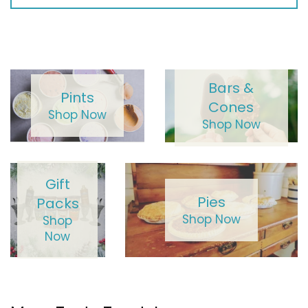
Bars &
Pints
Cones
Shop Now
Shop Now
Gift
Pies
Packs
Shop Now
Shop
Now