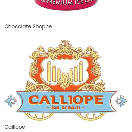
Chocolate Shoppe
Calliope