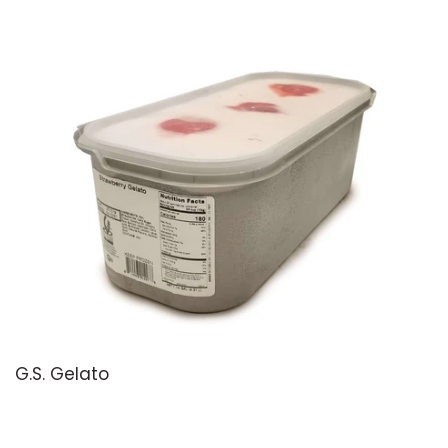
G.S. Gelato