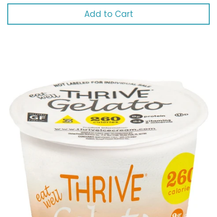
Add to Cart