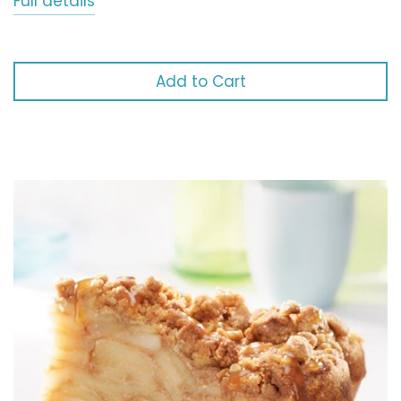
Full details
Add to Cart