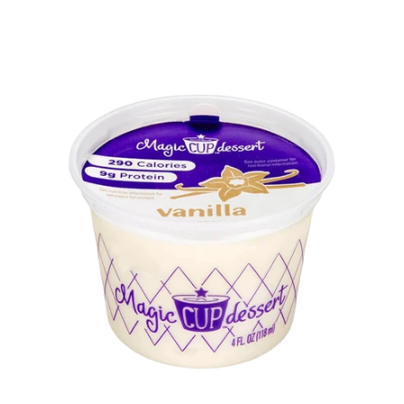
Oatly
Oberweis
Oreo
Outshine
Parad'ice
Planet Oat
Popsicle
ProRich Nutrition