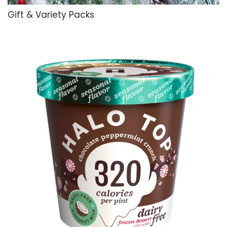
Gift & Variety Packs