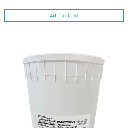
Add to Cart