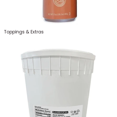
Toppings & Extras