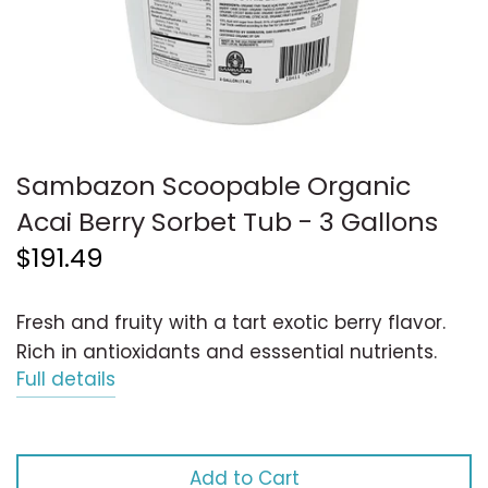
Sambazon Scoopable Organic
Acai Berry Sorbet Tub - 3 Gallons
$191.49
Fresh and fruity with a tart exotic berry flavor.
Rich in antioxidants and esssential nutrients.
Full details
Add to Cart