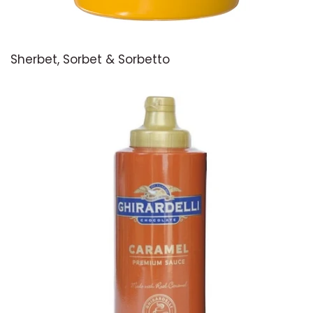
Sherbet, Sorbet & Sorbetto