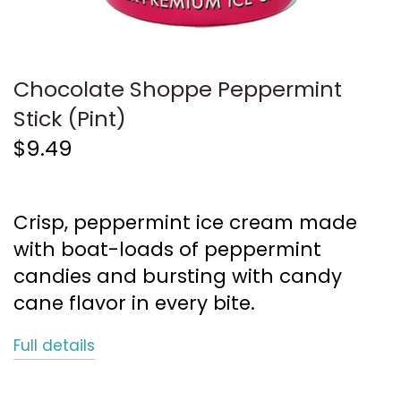
Chocolate Shoppe Peppermint
Stick (Pint)
$9.49
Crisp, peppermint ice cream made
with boat-loads of peppermint
candies and bursting with candy
cane flavor in every bite.
Full details