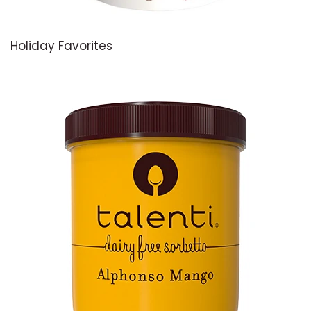
Holiday Favorites