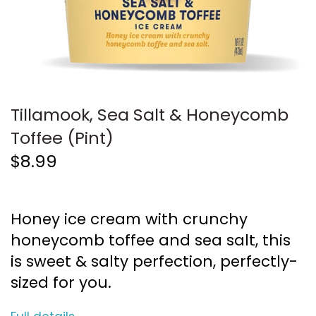
Tillamook, Sea Salt & Honeycomb
Toffee (Pint)
$8.99
Honey ice cream with crunchy
honeycomb toffee and sea salt, this
is sweet & salty perfection, perfectly-
sized for you.