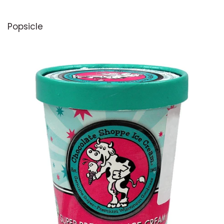
Sweetie Pies
Popsicle
SweetPea
Sweet Street
Talenti
Tillamook
Thrive
Twix
Van Leeuwen