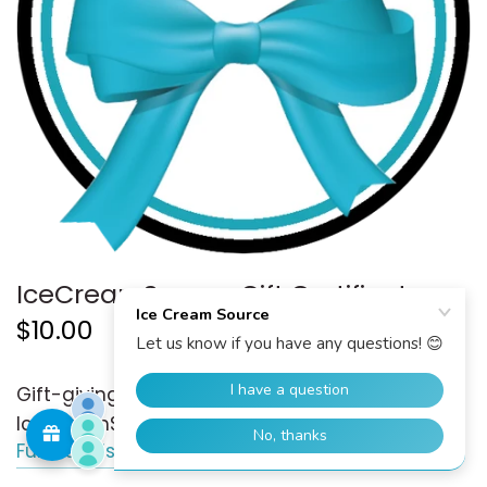
IceCreamSource Gift Certificate
$10.00
Gift-giving has never been easier with the
IceCreamSource Gift Certificate!
Full details