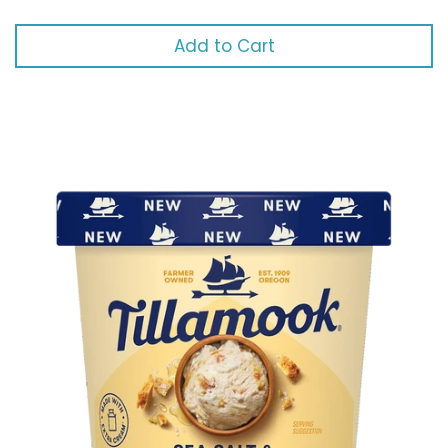
Add to Cart