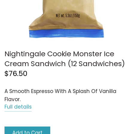
Nightingale Cookie Monster Ice
Cream Sandwich (12 Sandwiches)
$76.50
A Smooth Espresso With A Splash Of Vanilla
Flavor.
Full details
Add to Cart