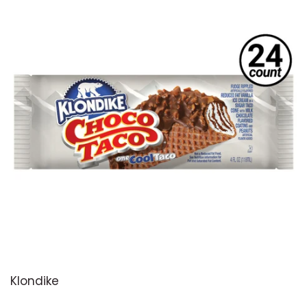
Klondike