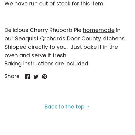
Toppings & Extras
Oat Milk
Breyer's
Caramel
We have run out of stock for this item.
Coconut Milk
Cakewich
Cheesecake
Delicious Cherry Rhubarb Pie
homemade
in
Cashew Milk
Calliope
Cherry
our Seaquist Qrchards Door County kitchens.
Shipped directly to you. Just bake it in the
Goat Milk
Cedar Crest
Chocolate
oven and serve it fresh.
Baking instructions are included
Vegan
Cheesecake Factory
Cinnamon
Share
Share
Pin
Share
on
on
it
Organic
Chocolate Shoppe
Cocktails
Facebook
Twitter
Dairy-Free
Coconut Bliss
Coconut
Back to the top
No Sugar Added
Creamalicious
Coffee
Kosher
Door County Ice Cream
Cookie Dough