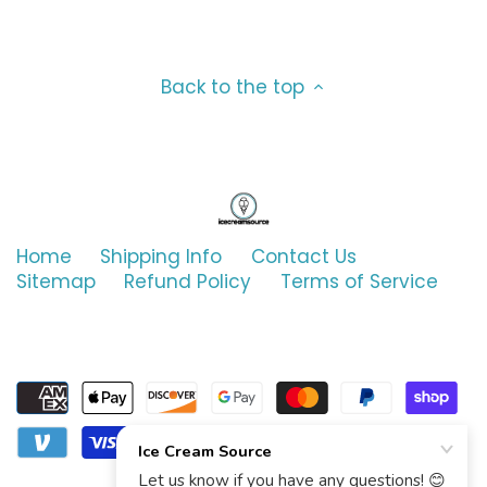
Ghirardelli
Marshmallow
Good Humor
Mint & Peppermint
Back to the top
Graeter's
Neapolitan
G.S. Gelato
Nutty
Haagen-Dazs
Oatmeal
Home
Shipping Info
Contact Us
Sitemap
Refund Policy
Terms of Service
Hormel
Orange
Hudsonville
Peach
Iskream
Peanut Butter
Jeni's
Pineapple