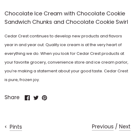
Factory
Cookies & Cream
Chocolate Ice Cream with Chocolate Cookie
Sandwich Chunks and Chocolate Cookie Swirl
Disney
Dulce de Leche
Cedar Crest continues to develop new products and flavors
Dove
Egg Nog
year in and year out. Quality ice cream is at the very heart of
Dreyer's
everything we do. When you look for Cedar Crest products at
Honey
your favorite grocery, convenience store and ice cream parlor,
Edy's
you’re making a statement about your good taste. Cedar Crest
Licorice
is pure, frozen joy.
Francesca
Lime
Share
Share
Pin
Share
Frill
on
on
it
Mango
Facebook
Twitter
Funny Farm
Maple
Previous
/
Next
Pints