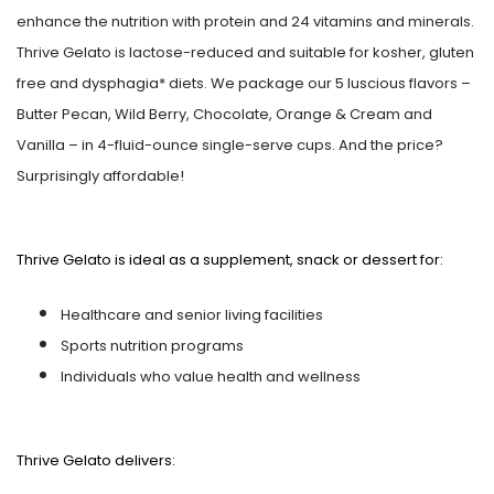
Ghirardelli
Marshmallow
enhance the nutrition with protein and 24 vitamins and minerals.
Good Humor
Thrive Gelato is lactose-reduced and suitable for kosher, gluten
Mint & Peppermint
free and dysphagia* diets. We package our 5 luscious flavors –
Graeter's
Butter Pecan, Wild Berry, Chocolate, Orange & Cream and
Neapolitan
Vanilla – in 4-fluid-ounce single-serve cups. And the price?
G.S. Gelato
Surprisingly affordable!
Nutty
Haagen-Dazs
Oatmeal
Thrive Gelato is ideal as a supplement, snack or dessert for:
Hormel
Orange
Healthcare and senior living facilities
Hudsonville
Sports nutrition programs
Peach
Individuals who value health and wellness
Iskream
Peanut Butter
Jeni's
Thrive Gelato delivers:
Pineapple