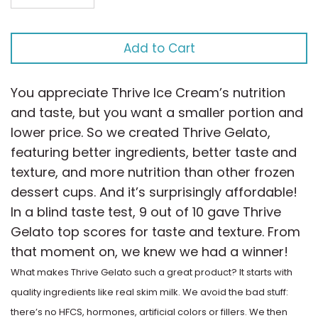
Factory
Cookies & Cream
Add to Cart
Disney
Dulce de Leche
Dove
You appreciate Thrive Ice Cream’s nutrition
Egg Nog
and taste, but you want a smaller portion and
Dreyer's
lower price. So we created Thrive Gelato,
Honey
featuring better ingredients, better taste and
Edy's
texture, and more nutrition than other frozen
Licorice
dessert cups. And it’s surprisingly affordable!
Francesca
In a blind taste test, 9 out of 10 gave Thrive
Lime
Gelato top scores for taste and texture. From
Frill
that moment on, we knew we had a winner!
Mango
What makes Thrive Gelato such a great product? It starts with
Funny Farm
Maple
quality ingredients like real skim milk. We avoid the bad stuff:
there’s no HFCS, hormones, artificial colors or fillers. We then