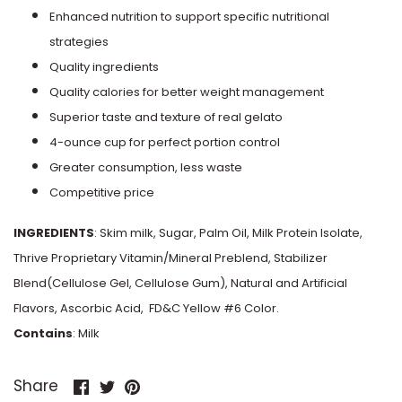
Enhanced nutrition to support specific nutritional
Keto Pint
Pistachio
strategies
Quality ingredients
KIND
Pumpkin
Quality calories for better weight management
Klimon
Superior taste and texture of real gelato
Raspberry
4-ounce cup for perfect portion control
Klondike
Greater consumption, less waste
Rocky Road
Competitive price
Laloo's
Rum Raisin
INGREDIENTS
: Skim milk, Sugar, Palm Oil, Milk Protein Isolate,
M&M's
Thrive Proprietary Vitamin/Mineral Preblend, Stabilizer
Strawberry
Blend(Cellulose Gel, Cellulose Gum), Natural and Artificial
Magic Cup
Flavors, Ascorbic Acid, FD&C Yellow #6 Color.
Superman
Contains
: Milk
Magnum
Tea
Share
Share
Pin
Share