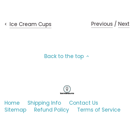
Mars
on
on
it
Toffee
Facebook
Twitter
Milky Way
Vanilla (and only Vanilla)
Previous
/
Next
Ice Cream Cups
Mrs Bowen's
Mrs. Fields
Back to the top
NadaMoo!
Nestle
Nick's
Home
Shipping Info
Contact Us
Sitemap
Refund Policy
Terms of Service
Nightingale
noosa